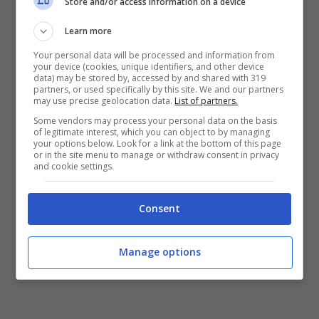
Store and/or access information on a device
di visionarlo più volte.
Learn more
Your personal data will be processed and information from
LEGGI ANCHE:
Bologna, il vice Arnautovic
your device (cookies, unique identifiers, and other device
data) may be stored by, accessed by and shared with 319
potrebbe arrivare dal Bayern Monaco
partners, or used specifically by this site. We and our partners
may use precise geolocation data.
List of partners.
Some vendors may process your personal data on the basis
of legitimate interest, which you can object to by managing
your options below. Look for a link at the bottom of this page
or in the site menu to manage or withdraw consent in privacy
and cookie settings.
Consent
Manage options